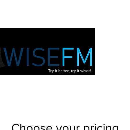
Choose your pricing