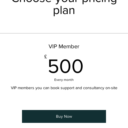
plan
VIP Member
500
£
500
Every month
VIP members you can book support and consultancy on-site
Buy Now