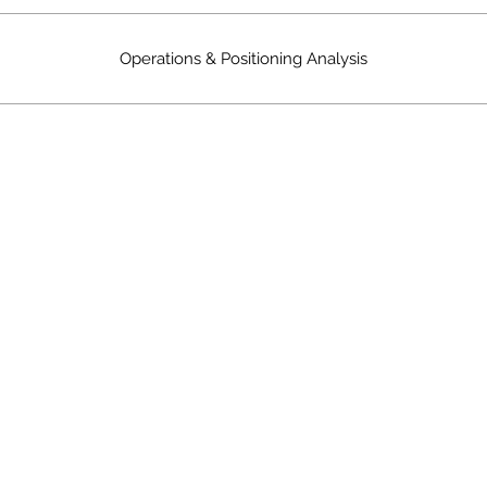
Operations & Positioning Analysis